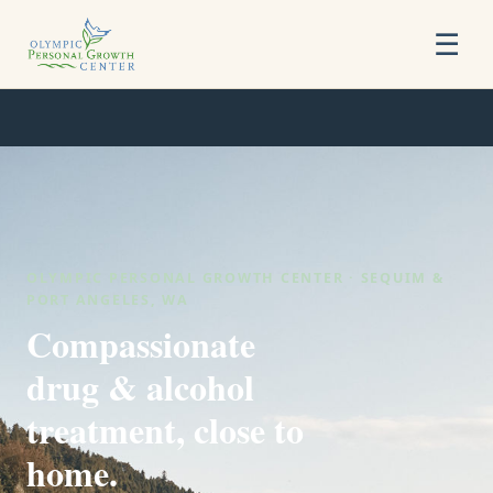
☰
OLYMPIC PERSONAL GROWTH CENTER · SEQUIM &
PORT ANGELES, WA
Compassionate
drug & alcohol
treatment, close to
home.