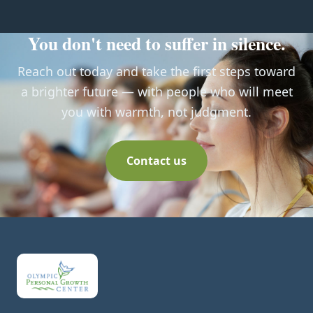
You don't need to suffer in silence.
Reach out today and take the first steps toward
a brighter future — with people who will meet
you with warmth, not judgment.
Contact us