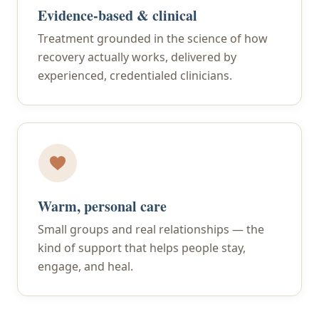
Evidence-based & clinical
Treatment grounded in the science of how
recovery actually works, delivered by
experienced, credentialed clinicians.
Warm, personal care
Small groups and real relationships — the
kind of support that helps people stay,
engage, and heal.