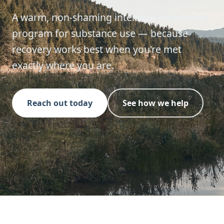
A warm, non-shaming intensive outpatient
program for substance use — because
recovery works best when you're met
exactly where you are.
Reach out today
See how we help