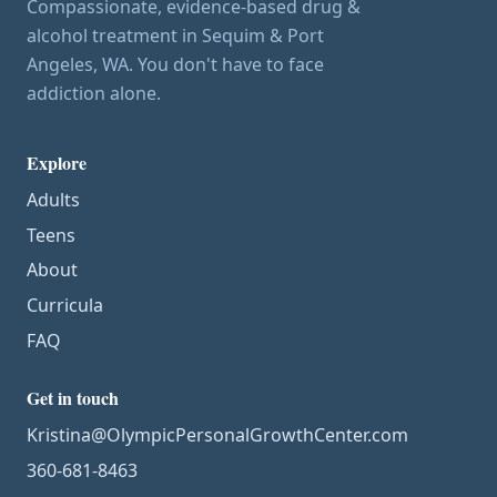
Compassionate, evidence-based drug &
alcohol treatment in Sequim & Port
Angeles, WA. You don't have to face
addiction alone.
Explore
Adults
Teens
About
Curricula
FAQ
Get in touch
Kristina@OlympicPersonalGrowthCenter.com
360-681-8463