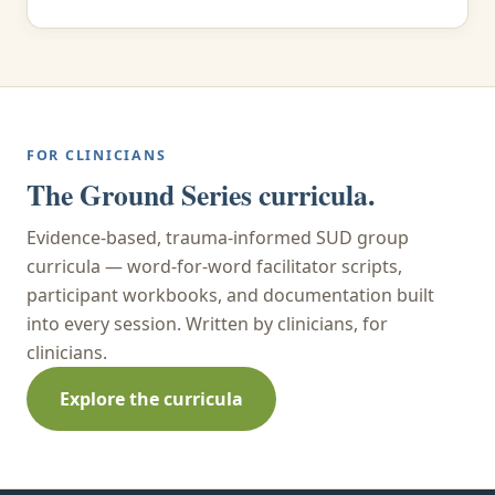
FOR CLINICIANS
The Ground Series curricula.
Evidence-based, trauma-informed SUD group
curricula — word-for-word facilitator scripts,
participant workbooks, and documentation built
into every session. Written by clinicians, for
clinicians.
Explore the curricula