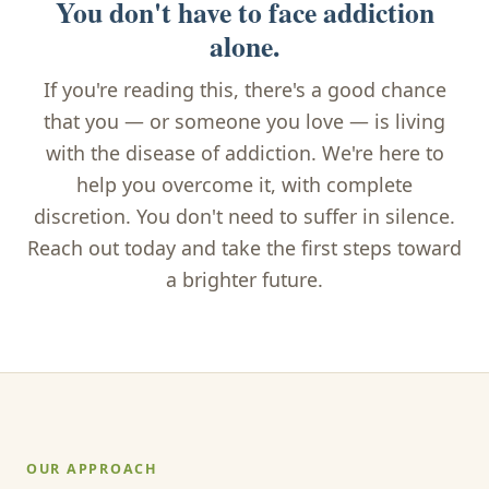
You don't have to face addiction
alone.
If you're reading this, there's a good chance
that you — or someone you love — is living
with the disease of addiction. We're here to
help you overcome it, with complete
discretion. You don't need to suffer in silence.
Reach out today and take the first steps toward
a brighter future.
OUR APPROACH