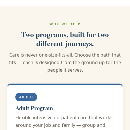
WHO WE HELP
Two programs, built for two
different journeys.
Care is never one-size-fits-all. Choose the path that
fits — each is designed from the ground up for the
people it serves.
ADULTS
Adult Program
Flexible intensive outpatient care that works
around your job and family — group and