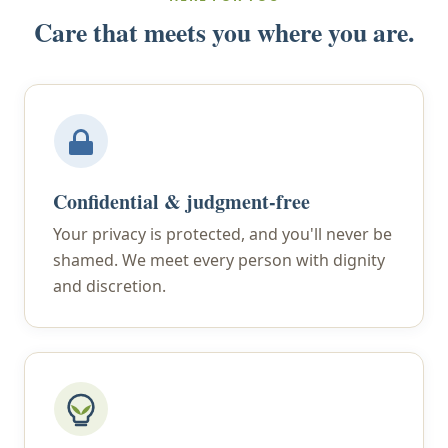
Care that meets you where you are.
Confidential & judgment-free
Your privacy is protected, and you'll never be
shamed. We meet every person with dignity
and discretion.