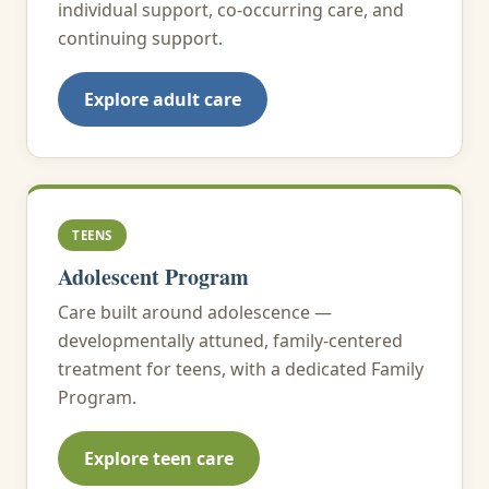
individual support, co-occurring care, and
continuing support.
Explore adult care
TEENS
Adolescent Program
Care built around adolescence —
developmentally attuned, family-centered
treatment for teens, with a dedicated Family
Program.
Explore teen care