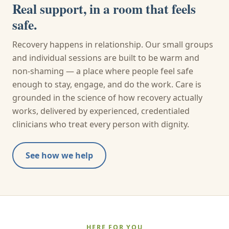
Real support, in a room that feels
safe.
Recovery happens in relationship. Our small groups
and individual sessions are built to be warm and
non-shaming — a place where people feel safe
enough to stay, engage, and do the work. Care is
grounded in the science of how recovery actually
works, delivered by experienced, credentialed
clinicians who treat every person with dignity.
See how we help
HERE FOR YOU